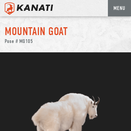
MENU
Skip
to
MOUNTAIN GOAT
content
Pose # MG105