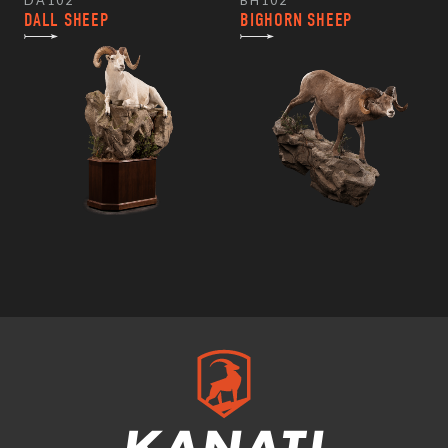
DA102
BH102
DALL SHEEP
BIGHORN SHEEP