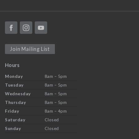
Join Mailing List
Hours
Monday
8am – 5pm
Tuesday
8am – 5pm
Wednesday
8am – 5pm
Thursday
8am – 5pm
Friday
8am – 4pm
Saturday
Closed
Sunday
Closed