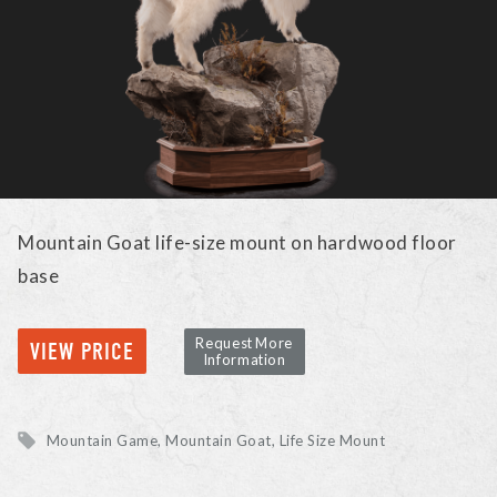
Mountain Goat life-size mount on hardwood floor
base
Request More
VIEW PRICE
Information
Mountain Game
Mountain Goat
Life Size Mount