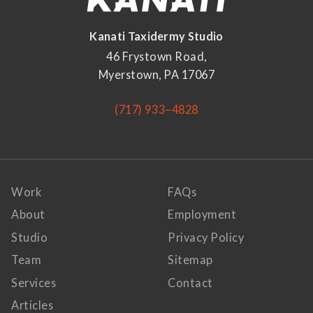
Kanati Taxidermy Studio
46 Frystown Road,
Myerstown, PA 17067
(717) 933–4828
Work
FAQs
About
Employment
Studio
Privacy Policy
Team
Sitemap
Services
Contact
Articles