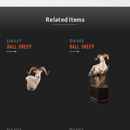
Related Items
DA117
DA101
DALL SHEEP
DALL SHEEP