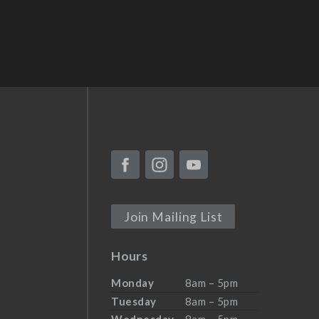
Join Mailing List
Hours
Monday
8am – 5pm
Tuesday
8am – 5pm