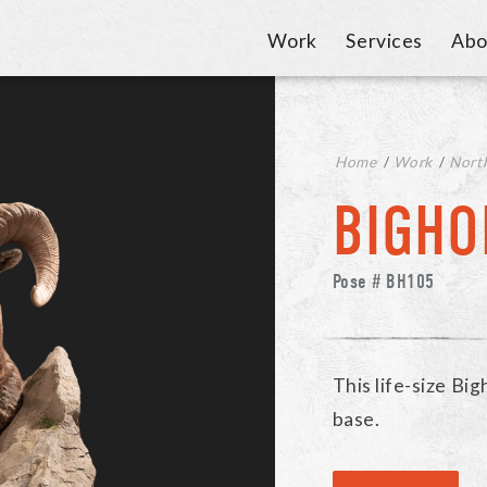
Work
Services
Abo
Home
/
Work
/
Nort
BIGHO
Pose # BH105
This life-size Bi
base.