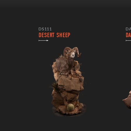
DS111
D
DESERT SHEEP
D