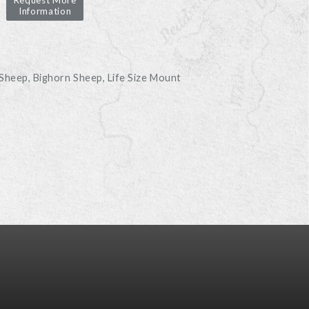
Request More
Information
D
 Sheep
Bighorn Sheep
Life Size Mount