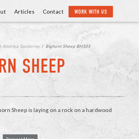
ut
Articles
Contact
WORK WITH US
h America Taxidermy
/
Bighorn Sheep BH105
RN SHEEP
ghorn Sheep is laying on a rock on a hardwood