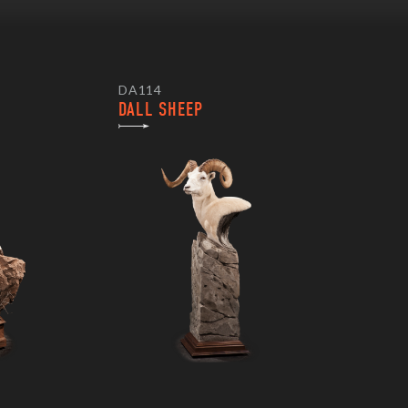
DA114
DALL SHEEP