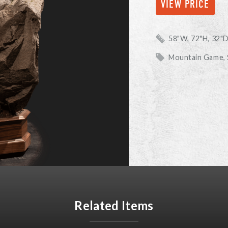
VIEW PRICE
58"W, 72"H, 32"
Mountain Game,
Related Items