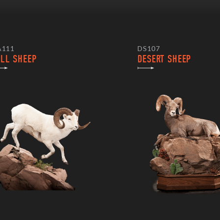
A111
DS107
ALL SHEEP
DESERT SHEEP