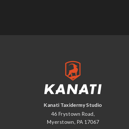
Kanati Taxidermy Studio
46 Frystown Road,
Myerstown, PA 17067