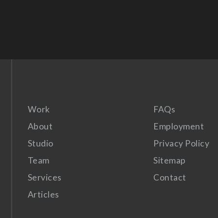
Work
FAQs
About
Employment
Studio
Privacy Policy
Team
Sitemap
Services
Contact
Articles