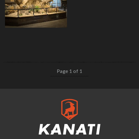
Page 1 of 1