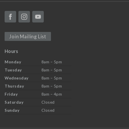
Join Mailing List
Hours
Monday
8am – 5pm
Tuesday
8am – 5pm
Wednesday
8am – 5pm
Thursday
8am – 5pm
Friday
8am – 4pm
Saturday
Closed
Sunday
Closed