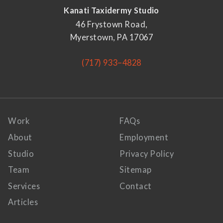
Kanati Taxidermy Studio
46 Frystown Road,
Myerstown, PA 17067
(717) 933–4828
Work
FAQs
About
Employment
Studio
Privacy Policy
Team
Sitemap
Services
Contact
Articles