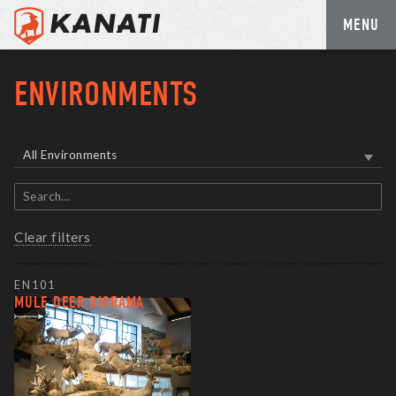
MENU
Skip
to
ENVIRONMENTS
content
All Environments
Search
items
Clear filters
EN101
MULE DEER DIORAMA