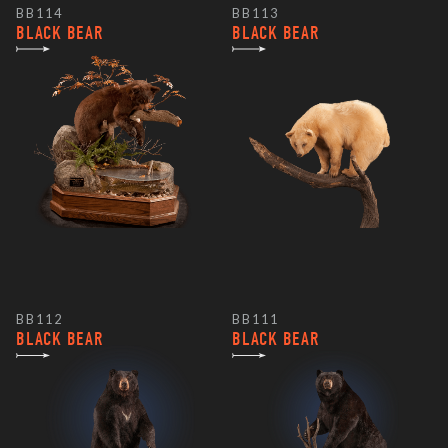
BB114
BB113
BLACK BEAR
BLACK BEAR
BB112
BB111
BLACK BEAR
BLACK BEAR