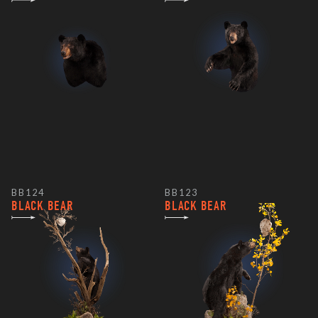
BB124
BB123
BLACK BEAR
BLACK BEAR