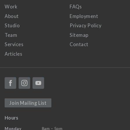
Work
FAQs
About
Employment
Studio
Privacy Policy
Team
Sitemap
Services
Contact
Articles
Join Mailing List
Hours
Monday
8am – 5pm