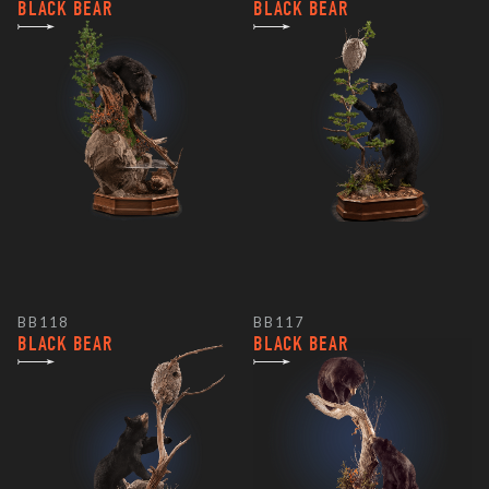
BLACK BEAR
BLACK BEAR
BB118
BB117
BLACK BEAR
BLACK BEAR