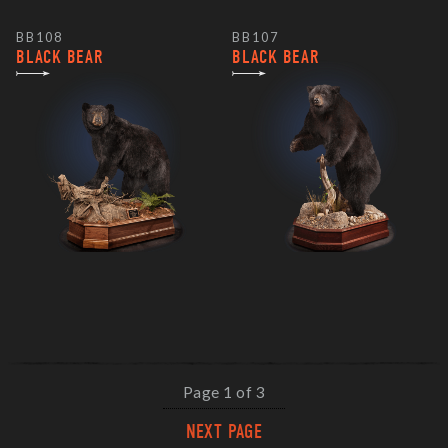
BB108
BB107
BLACK BEAR
BLACK BEAR
Page 1 of 3
NEXT PAGE