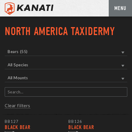
MENU
Skip
to
NORTH AMERICA TAXIDERMY
content
Bears
(55)
All Species
All Mounts
Search
items
Clear filters
BB127
BB126
BLACK BEAR
BLACK BEAR