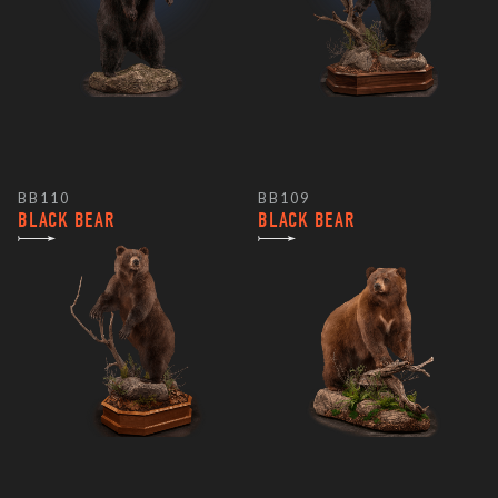
BB110
BB109
BLACK BEAR
BLACK BEAR