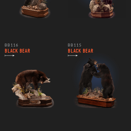
BB116
BB115
BLACK BEAR
BLACK BEAR