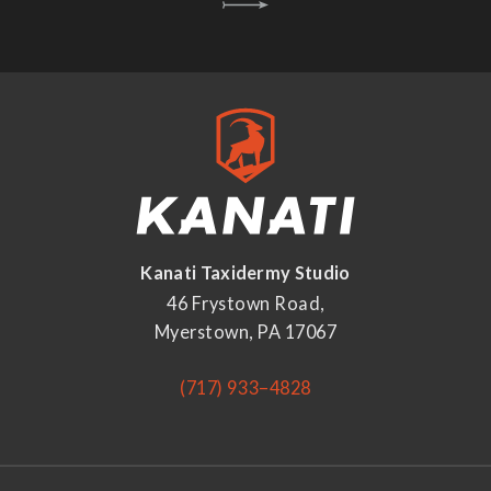
Kanati Taxidermy Studio
46 Frystown Road,
Myerstown, PA 17067
(717) 933–4828