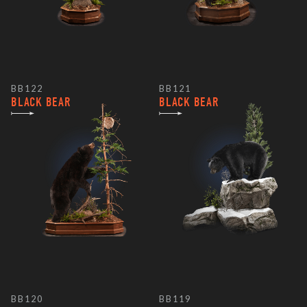
BB122
BB121
BLACK BEAR
BLACK BEAR
BB120
BB119