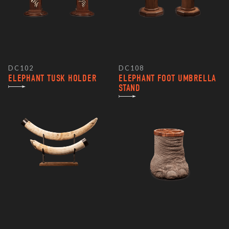
DC102
DC108
ELEPHANT TUSK HOLDER
ELEPHANT FOOT UMBRELLA
STAND