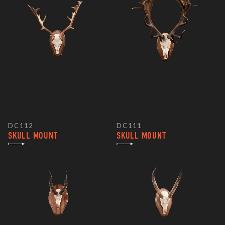
DC112
DC111
SKULL MOUNT
SKULL MOUNT