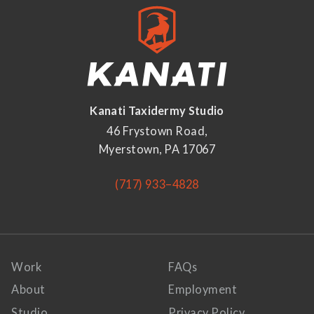
Kanati Taxidermy Studio
46 Frystown Road,
Myerstown, PA 17067
(717) 933–4828
Work
FAQs
About
Employment
Studio
Privacy Policy