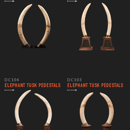
DC104
DC103
ELEPHANT TUSK PEDESTALS
ELEPHANT TUSK PEDESTALS