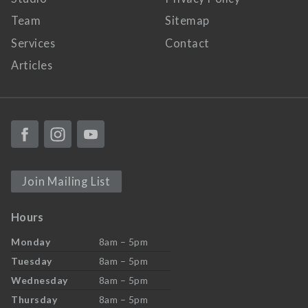
Team
Sitemap
Services
Contact
Articles
Join Mailing List
Hours
Monday
8am – 5pm
Tuesday
8am – 5pm
Wednesday
8am – 5pm
Thursday
8am – 5pm