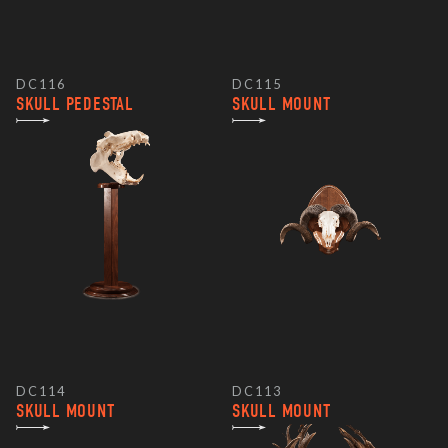
DC116
DC115
SKULL PEDESTAL
SKULL MOUNT
DC114
DC113
SKULL MOUNT
SKULL MOUNT