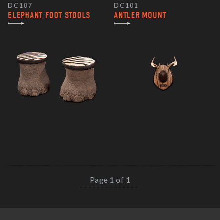
DC107
DC101
ELEPHANT FOOT STOOLS
ANTLER MOUNT
Page 1 of 1