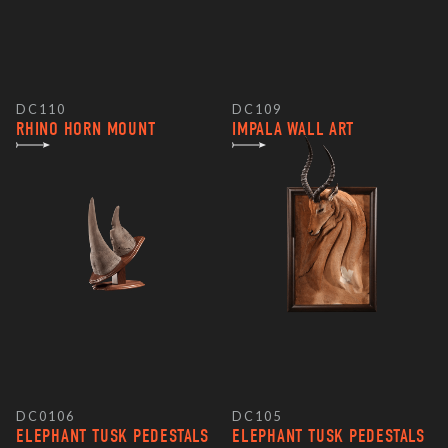
DC110
DC109
RHINO HORN MOUNT
IMPALA WALL ART
DC0106
DC105
ELEPHANT TUSK PEDESTALS
ELEPHANT TUSK PEDESTALS