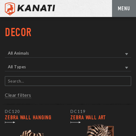
MENU
Skip
to
DECOR
content
All Animals
All Types
Search
items
Clear filters
DC120
DC119
ZEBRA WALL HANGING
ZEBRA WALL ART