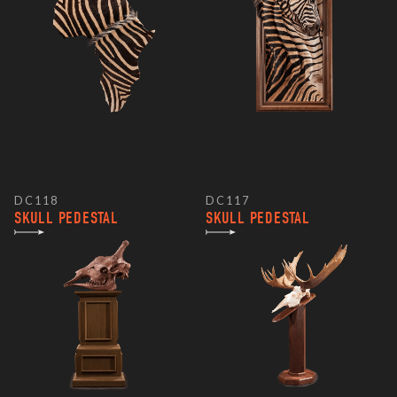
DC118
DC117
SKULL PEDESTAL
SKULL PEDESTAL