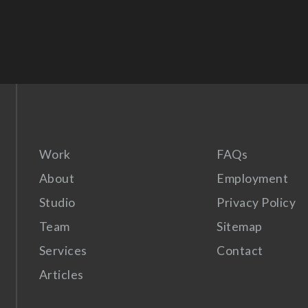
Work
FAQs
About
Employment
Studio
Privacy Policy
Team
Sitemap
Services
Contact
Articles