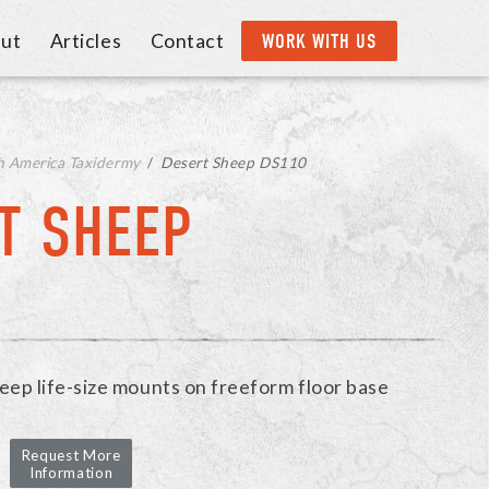
ut
Articles
Contact
WORK WITH US
h America Taxidermy
/
Desert Sheep DS110
T SHEEP
eep life-size mounts on freeform floor base
Request More
Information