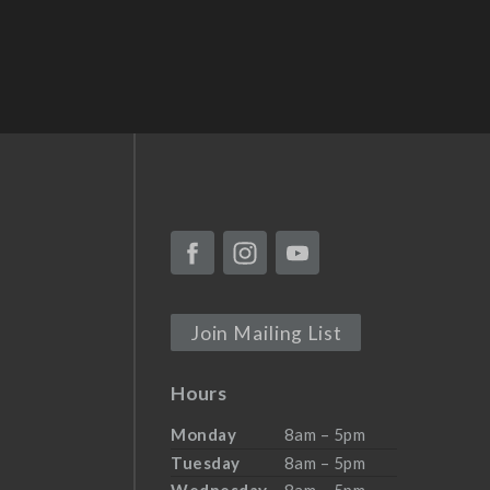
Join Mailing List
Hours
Monday
8am – 5pm
Tuesday
8am – 5pm