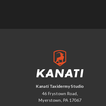
Kanati Taxidermy Studio
46 Frystown Road,
Myerstown, PA 17067