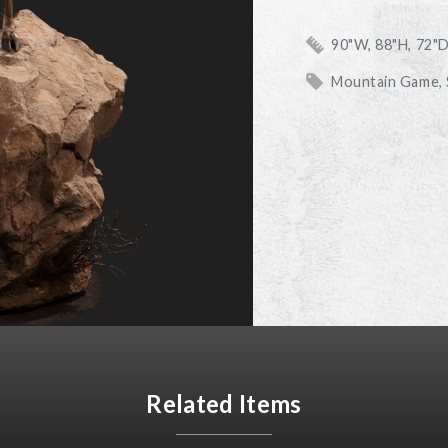
90"W, 88"H, 72"
Mountain Game,
Related Items