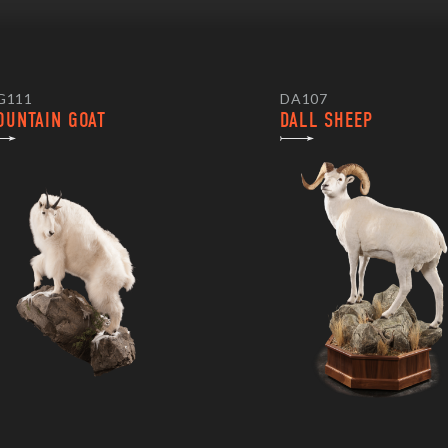
G111
DA107
OUNTAIN GOAT
DALL SHEEP