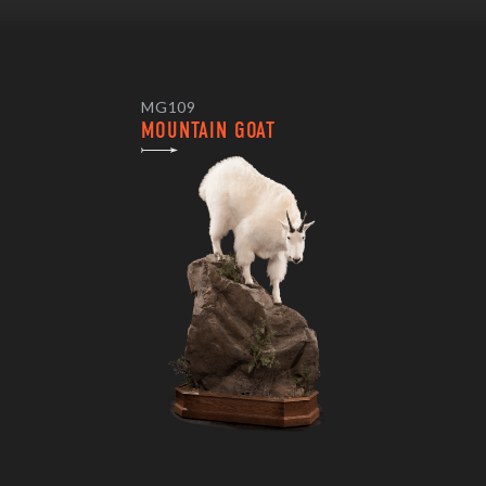
MG109
MOUNTAIN GOAT