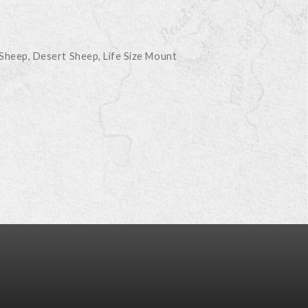
D
 Sheep
Desert Sheep
Life Size Mount