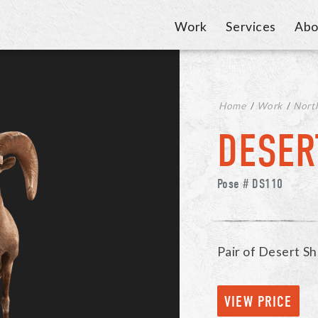
Work
Services
Abo
Home
/
Work
/
Nort
DESER
Pose # DS110
Pair of Desert Sh
VIEW PRICE