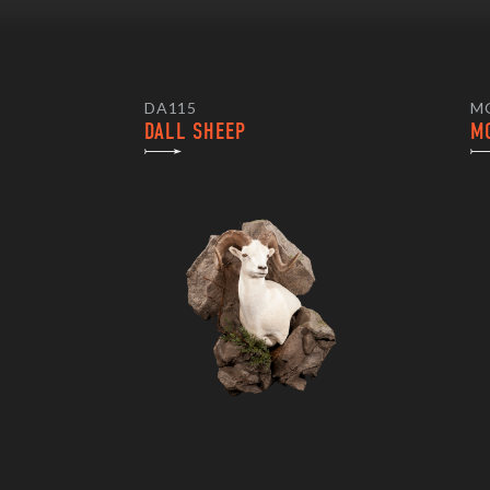
DA115
M
DALL SHEEP
M