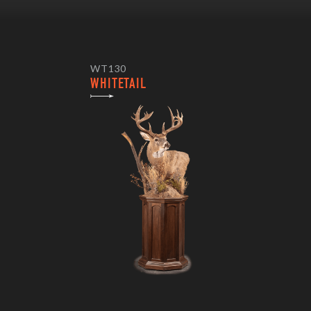
WT130
WHITETAIL