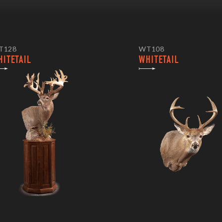
T128
WT108
HITETAIL
WHITETAIL