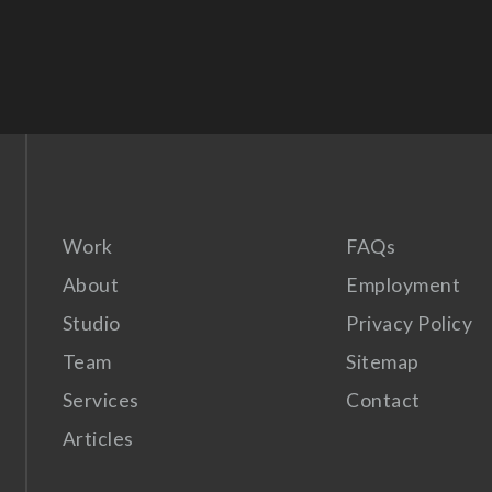
Work
FAQs
About
Employment
Studio
Privacy Policy
Team
Sitemap
Services
Contact
Articles