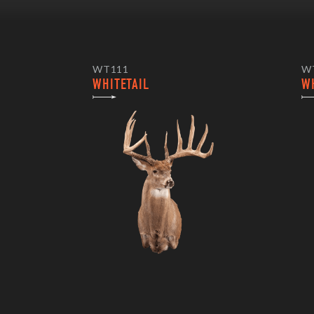
WT111
W
WHITETAIL
W