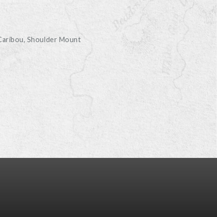
D
Caribou
Shoulder Mount