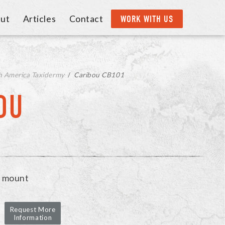
ut
Articles
Contact
WORK WITH US
h America Taxidermy
/
Caribou CB101
OU
r mount
Request More
Information