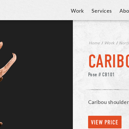
Work
Services
Abo
Home
/
Work
/
Nort
CARIB
Pose # CB101
Caribou shoulde
VIEW PRICE