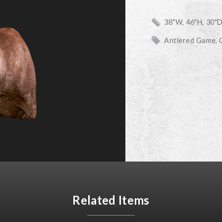
38"W, 46"H, 30"
Antlered Game
Related Items