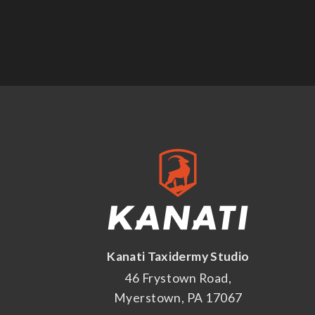
Kanati Taxidermy Studio
46 Frystown Road,
Myerstown, PA 17067