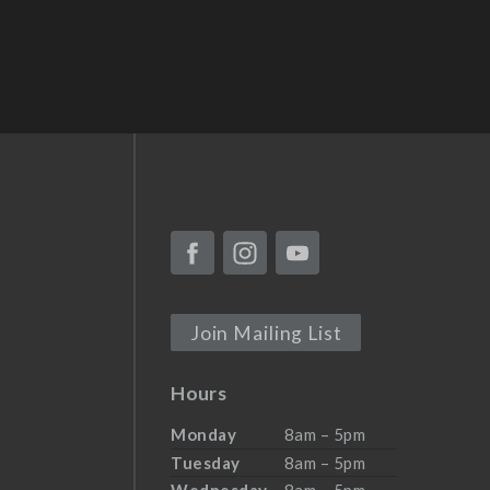
Join Mailing List
Hours
Monday
8am – 5pm
Tuesday
8am – 5pm