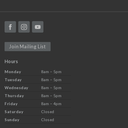
Join Mailing List
Hours
Monday
8am – 5pm
Tuesday
8am – 5pm
Wednesday
8am – 5pm
Thursday
8am – 5pm
Friday
8am – 4pm
Saturday
Closed
Sunday
Closed