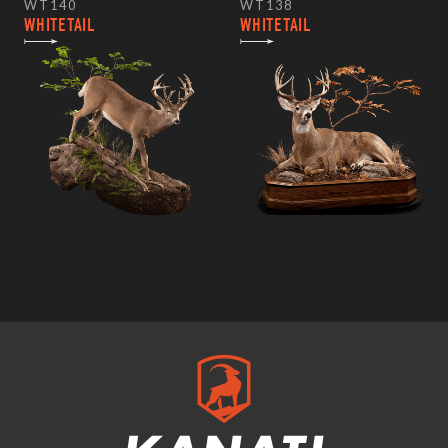
WT140
WT138
WHITETAIL
WHITETAIL