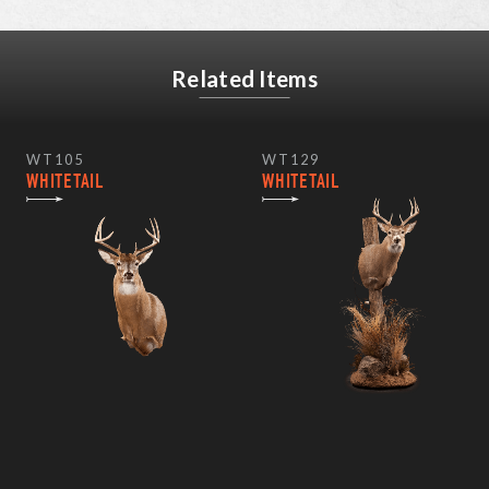
Related Items
WT105
WT129
WHITETAIL
WHITETAIL