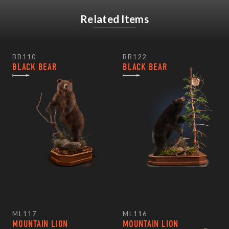
Related Items
BB110
BB122
BLACK BEAR
BLACK BEAR
ML117
ML116
MOUNTAIN LION
MOUNTAIN LION