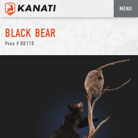
MENU
Skip
to
BLACK BEAR
content
Pose # BB118