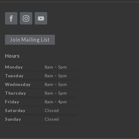
Join Mailing List
Hours
Monday
8am – 5pm
Tuesday
8am – 5pm
Wednesday
8am – 5pm
Thursday
8am – 5pm
Friday
8am – 4pm
Saturday
Closed
Sunday
Closed