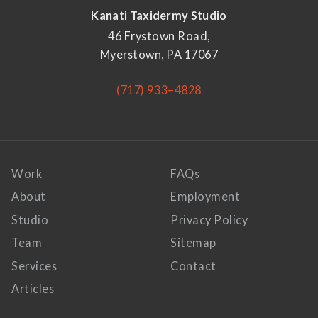
Kanati Taxidermy Studio
46 Frystown Road,
Myerstown, PA 17067
(717) 933–4828
Work
FAQs
About
Employment
Studio
Privacy Policy
Team
Sitemap
Services
Contact
Articles