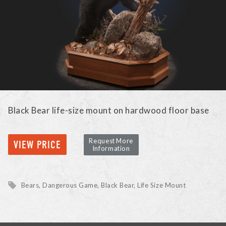
Black Bear life-size mount on hardwood floor base
Request More
VIEW PRICE
Information
Bears, Dangerous Game
Black Bear
Life Size Mount