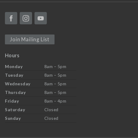
Join Mailing List
Hours
Monday
8am – 5pm
Tuesday
8am – 5pm
Wednesday
8am – 5pm
Thursday
8am – 5pm
Friday
8am – 4pm
Saturday
Closed
Sunday
Closed