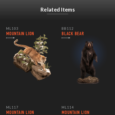
Related Items
ML103
BB112
MOUNTAIN LION
BLACK BEAR
ML117
ML114
MOUNTAIN LION
MOUNTAIN LION