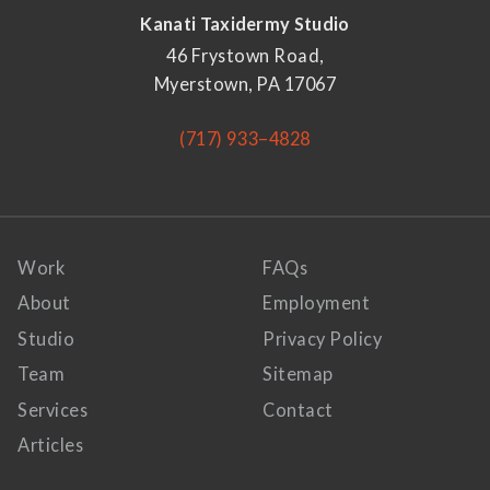
Kanati Taxidermy Studio
46 Frystown Road,
Myerstown, PA 17067
(717) 933–4828
Work
FAQs
About
Employment
Studio
Privacy Policy
Team
Sitemap
Services
Contact
Articles