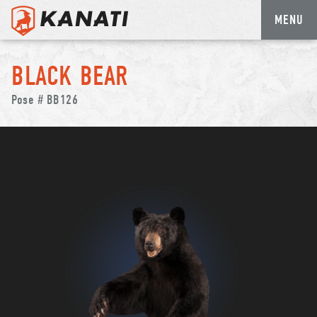
MENU
Skip
to
BLACK BEAR
content
Pose # BB126