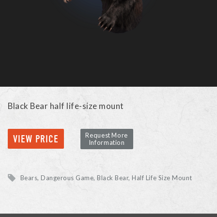
Black Bear half life-size mount
Request More
VIEW PRICE
Information
Bears, Dangerous Game
Black Bear
Half Life Size Mount