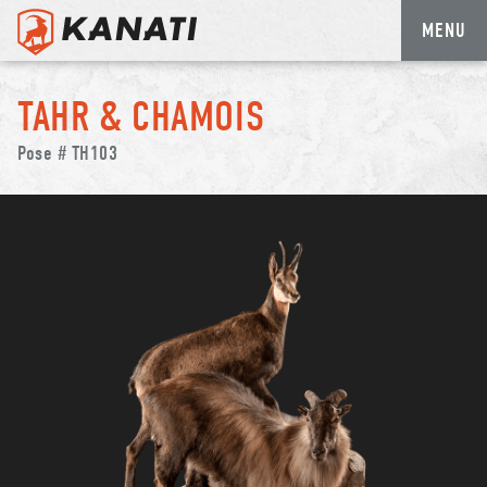
MENU
Skip
to
TAHR & CHAMOIS
content
Pose # TH103