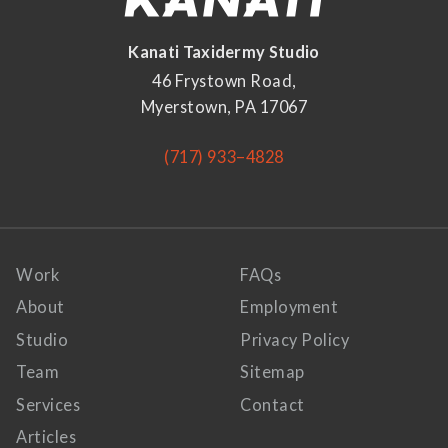
Kanati Taxidermy Studio
46 Frystown Road,
Myerstown, PA 17067
(717) 933–4828
Work
FAQs
About
Employment
Studio
Privacy Policy
Team
Sitemap
Services
Contact
Articles