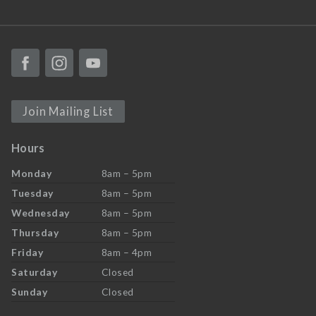
Join Mailing List
Hours
Monday
8am – 5pm
Tuesday
8am – 5pm
Wednesday
8am – 5pm
Thursday
8am – 5pm
Friday
8am – 4pm
Saturday
Closed
Sunday
Closed