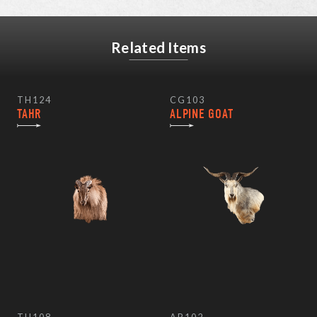
Related Items
TH124
CG103
TAHR
ALPINE GOAT