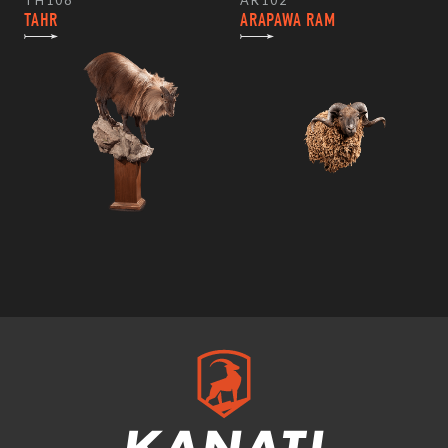
TH108
AR102
TAHR
ARAPAWA RAM