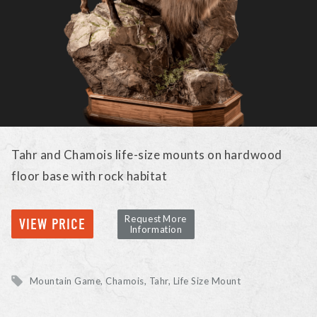
Tahr and Chamois life-size mounts on hardwood
floor base with rock habitat
Request More
VIEW PRICE
Information
Mountain Game
Chamois, Tahr
Life Size Mount