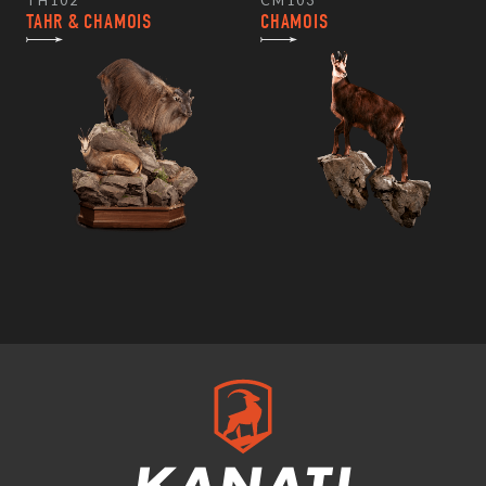
TH102
CM103
TAHR & CHAMOIS
CHAMOIS