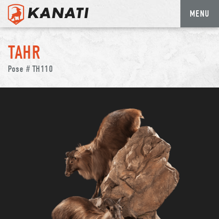
MENU
Skip
to
TAHR
content
Pose # TH110