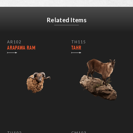
Related Items
AR102
TH115
ARAPAWA RAM
TAHR