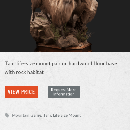
Tahr life-size mount pair on hardwood floor base
with rock habitat
Request More
VIEW PRICE
Information
Mountain Game
Tahr
Life Size Mount