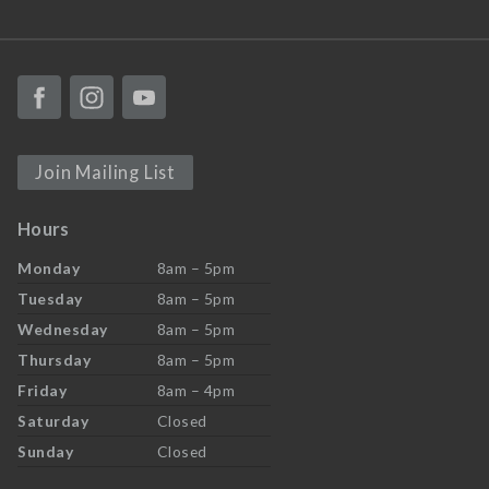
Join Mailing List
Hours
Monday
8am – 5pm
Tuesday
8am – 5pm
Wednesday
8am – 5pm
Thursday
8am – 5pm
Friday
8am – 4pm
Saturday
Closed
Sunday
Closed