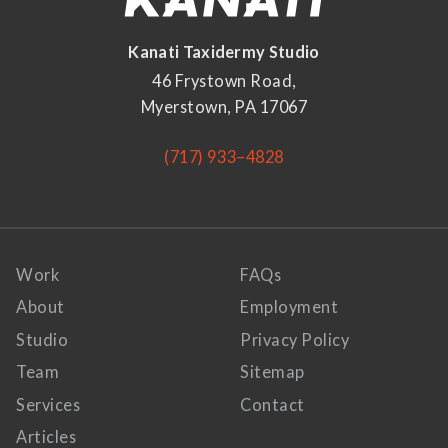
Kanati Taxidermy Studio
46 Frystown Road,
Myerstown, PA 17067
(717) 933–4828
Work
FAQs
About
Employment
Studio
Privacy Policy
Team
Sitemap
Services
Contact
Articles