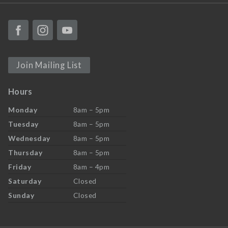
Join Mailing List
Hours
Monday
8am – 5pm
Tuesday
8am – 5pm
Wednesday
8am – 5pm
Thursday
8am – 5pm
Friday
8am – 4pm
Saturday
Closed
Sunday
Closed