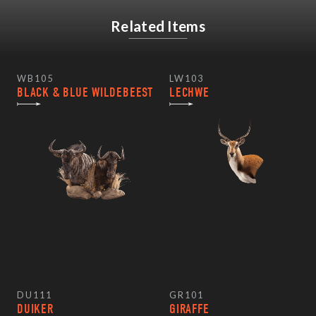
Related Items
WB105
LW103
BLACK & BLUE WILDEBEEST
LECHWE
DU111
GR101
DUIKER
GIRAFFE