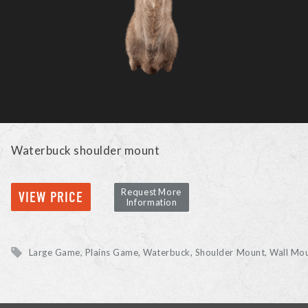
Waterbuck shoulder mount
Request More
VIEW PRICE
Information
Large Game, Plains Game
Waterbuck
Shoulder Mount, Wall Mo