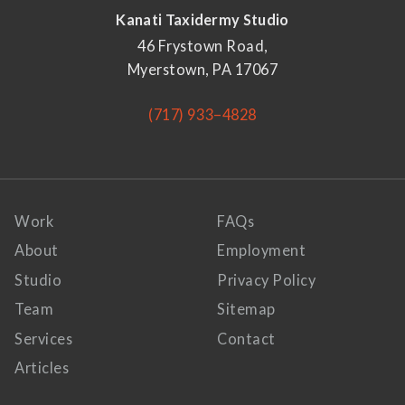
Kanati Taxidermy Studio
46 Frystown Road,
Myerstown, PA 17067
(717) 933–4828
Work
FAQs
About
Employment
Studio
Privacy Policy
Team
Sitemap
Services
Contact
Articles