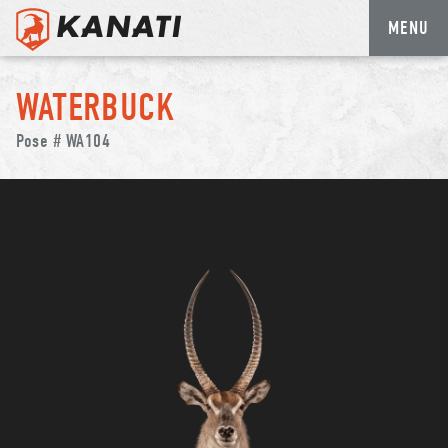
MENU
Skip
to
WATERBUCK
content
Pose # WA104