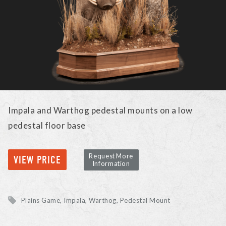
Impala and Warthog pedestal mounts on a low
pedestal floor base
Request More
VIEW PRICE
Information
Plains Game
Impala, Warthog
Pedestal Mount