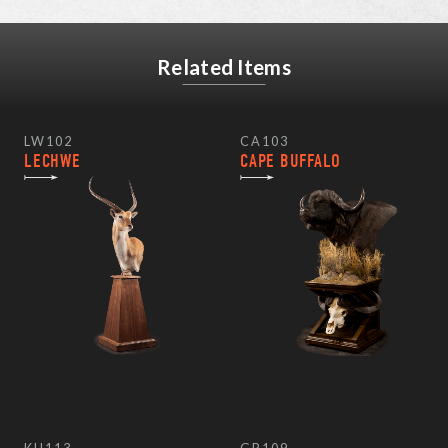
Related Items
LW102
CA103
LECHWE
CAPE BUFFALO