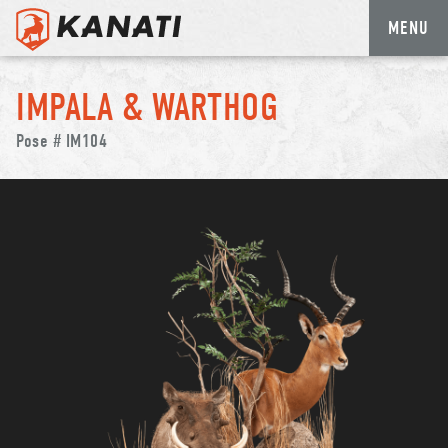
MENU
Skip
to
IMPALA & WARTHOG
content
Pose # IM104