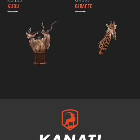
KU113
GR109
KUDU
GIRAFFE