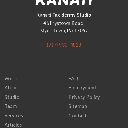
Kanati Taxidermy Studio
46 Frystown Road,
Myerstown, PA 17067
(717) 933–4828
Work
FAQs
About
Employment
Studio
Privacy Policy
Team
Sitemap
Services
Contact
Articles