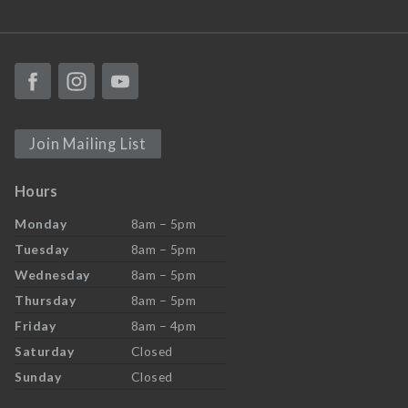
Join Mailing List
Hours
Monday
8am – 5pm
Tuesday
8am – 5pm
Wednesday
8am – 5pm
Thursday
8am – 5pm
Friday
8am – 4pm
Saturday
Closed
Sunday
Closed