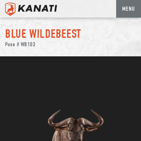
MENU
Skip
to
BLUE WILDEBEEST
content
Pose # WB103