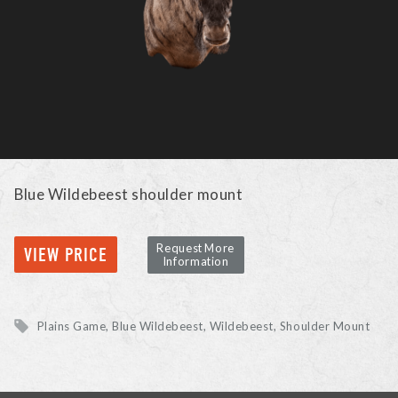
Blue Wildebeest shoulder mount
Request More
VIEW PRICE
Information
Plains Game
Blue Wildebeest, Wildebeest
Shoulder Mount