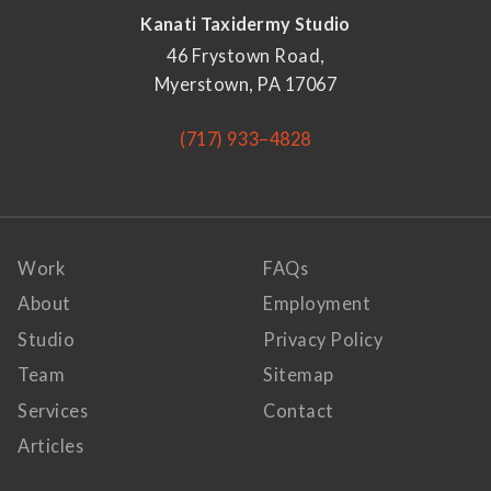
Kanati Taxidermy Studio
46 Frystown Road,
Myerstown, PA 17067
(717) 933–4828
Work
FAQs
About
Employment
Studio
Privacy Policy
Team
Sitemap
Services
Contact
Articles