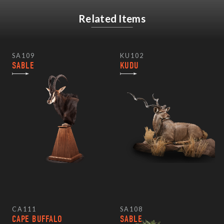
Related Items
SA109
KU102
SABLE
KUDU
CA111
SA108
CAPE BUFFALO
SABLE