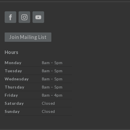
Join Mailing List
Hours
Monday
8am – 5pm
Tuesday
8am – 5pm
Wednesday
8am – 5pm
Thursday
8am – 5pm
Friday
8am – 4pm
Saturday
Closed
Sunday
Closed