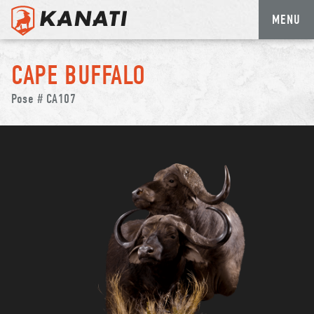
MENU
Skip
to
CAPE BUFFALO
content
Pose # CA107