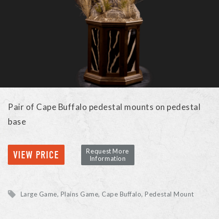
Pair of Cape Buffalo pedestal mounts on pedestal
base
Request More
VIEW PRICE
Information
Large Game, Plains Game
Cape Buffalo
Pedestal Mount