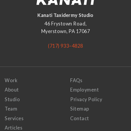
Kanati Taxidermy Studio
46 Frystown Road,
Myerstown, PA 17067
(717) 933–4828
Work
FAQs
About
Employment
Studio
Privacy Policy
Team
Sitemap
Services
Contact
Articles