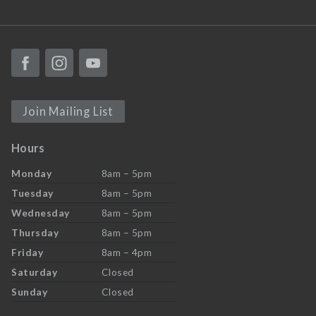
Join Mailing List
Hours
Monday
8am – 5pm
Tuesday
8am – 5pm
Wednesday
8am – 5pm
Thursday
8am – 5pm
Friday
8am – 4pm
Saturday
Closed
Sunday
Closed