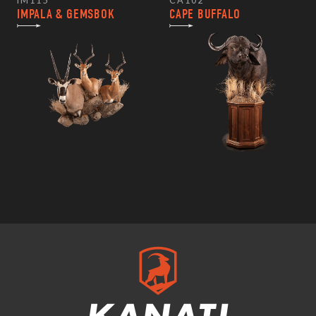
IM115
CA102
IMPALA & GEMSBOK
CAPE BUFFALO