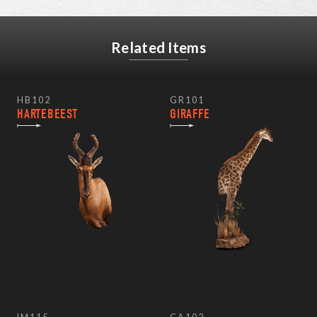
Related Items
HB102
GR101
HARTEBEEST
GIRAFFE