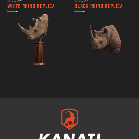
RR104
RR107
WHITE RHINO REPLICA
BLACK RHINO REPLICA