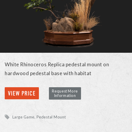
White Rhinoceros Replica pedestal mount on
hardwood pedestal base with habitat
Request More
VIEW PRICE
Information
Large Game
Pedestal Mount