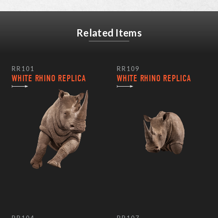
Related Items
RR101
RR109
WHITE RHINO REPLICA
WHITE RHINO REPLICA