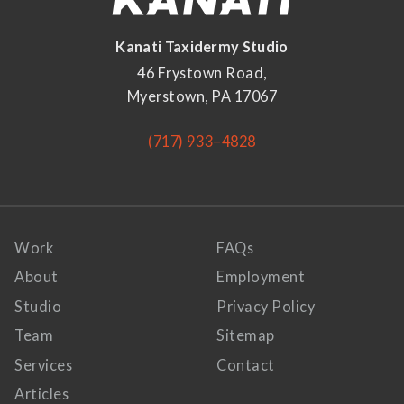
Kanati Taxidermy Studio
46 Frystown Road,
Myerstown, PA 17067
(717) 933–4828
Work
FAQs
About
Employment
Studio
Privacy Policy
Team
Sitemap
Services
Contact
Articles