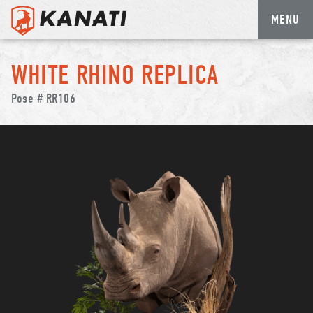
MENU
Skip
to
WHITE RHINO REPLICA
content
Pose # RR106