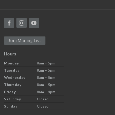
Join Mailing List
Hours
Monday
8am – 5pm
Tuesday
8am – 5pm
Wednesday
8am – 5pm
Thursday
8am – 5pm
Friday
8am – 4pm
Saturday
Closed
Sunday
Closed