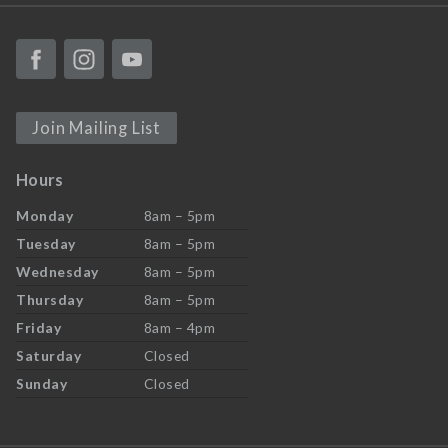
Join Mailing List
Hours
Monday
8am – 5pm
Tuesday
8am – 5pm
Wednesday
8am – 5pm
Thursday
8am – 5pm
Friday
8am – 4pm
Saturday
Closed
Sunday
Closed