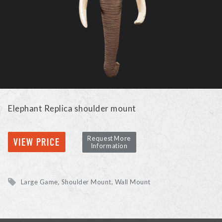
Elephant Replica shoulder mount
Request More
VIEW PRICE
Information
Large Game
Shoulder Mount, Wall Mount