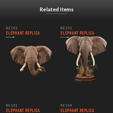
Related Items
RE103
RE102
ELEPHANT REPLICA
ELEPHANT REPLICA
RE101
RE104
ELEPHANT REPLICA
ELEPHANT REPLICA