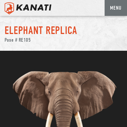
MENU
Skip
to
ELEPHANT REPLICA
content
Pose # RE105