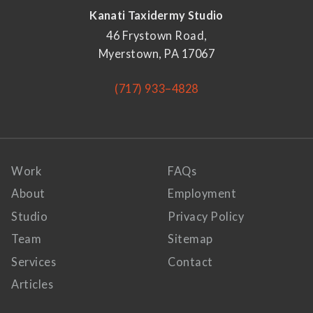
Kanati Taxidermy Studio
46 Frystown Road,
Myerstown, PA 17067
(717) 933–4828
Work
FAQs
About
Employment
Studio
Privacy Policy
Team
Sitemap
Services
Contact
Articles