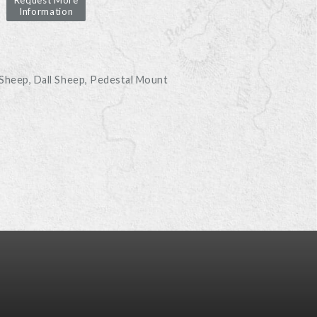
Request More
Information
D
 Sheep
Dall Sheep
Pedestal Mount