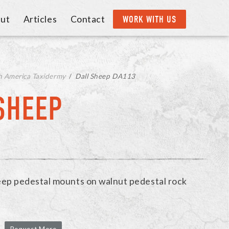
ut
Articles
Contact
WORK WITH US
h America Taxidermy
/
Dall Sheep DA113
SHEEP
eep pedestal mounts on walnut pedestal rock