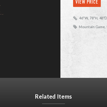
VIEW PRICE
46"W, 78"H, 48"
Mountain Game,
Related Items