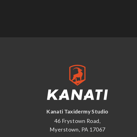
Kanati Taxidermy Studio
46 Frystown Road,
Myerstown, PA 17067