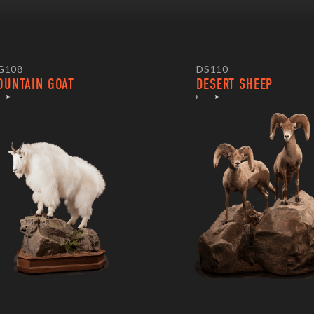
G108
DS110
OUNTAIN GOAT
DESERT SHEEP