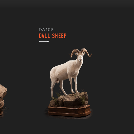
DA109
DALL SHEEP