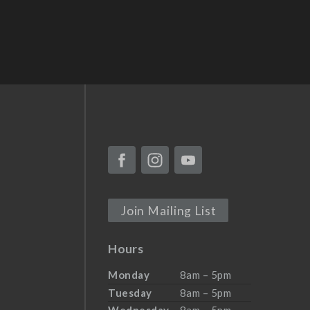
Join Mailing List
Hours
Monday
8am – 5pm
Tuesday
8am – 5pm