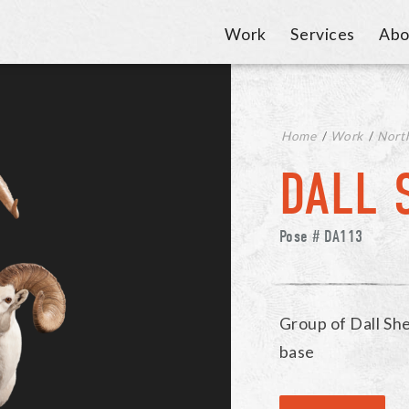
Work
Services
Abo
Home
/
Work
/
Nort
DALL 
Pose # DA113
Group of Dall Sh
base