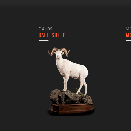
DA105
M
DALL SHEEP
M