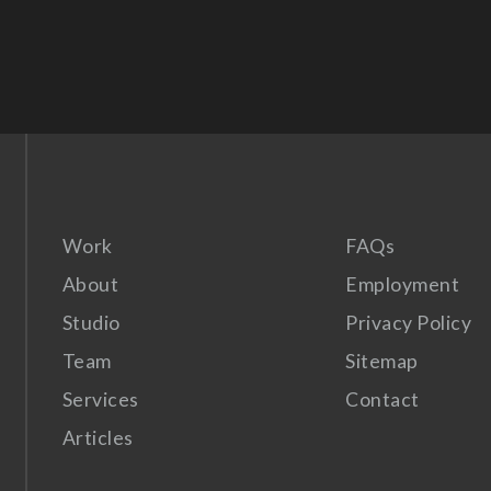
Work
FAQs
About
Employment
Studio
Privacy Policy
Team
Sitemap
Services
Contact
Articles