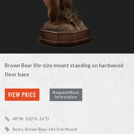
Brown Bear life-size mount standing on hardwood
floor base
Request More
VIEW PRICE
Information
48"W, 100"H, 36"D
Bears
Brown Bear
Life Size Mount