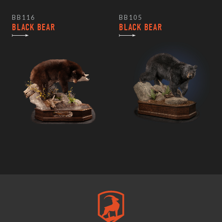
BB116
BB105
BLACK BEAR
BLACK BEAR