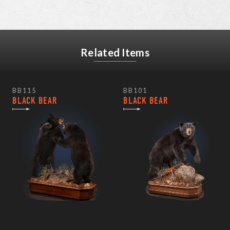
Related Items
BB115
BB101
BLACK BEAR
BLACK BEAR