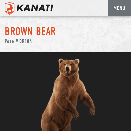
MENU
Skip
to
BROWN BEAR
content
Pose # BR104