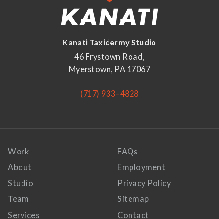
Kanati Taxidermy Studio
46 Frystown Road,
Myerstown, PA 17067
(717) 933–4828
Work
FAQs
About
Employment
Studio
Privacy Policy
Team
Sitemap
Services
Contact