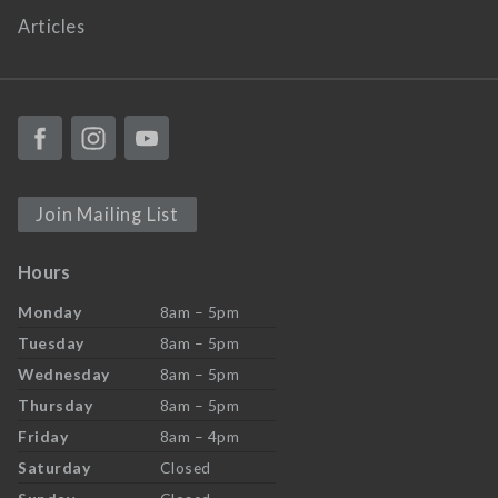
Articles
Join Mailing List
Hours
Monday
8am – 5pm
Tuesday
8am – 5pm
Wednesday
8am – 5pm
Thursday
8am – 5pm
Friday
8am – 4pm
Saturday
Closed