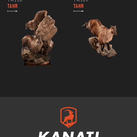
TH110
TH109
TAHR
TAHR