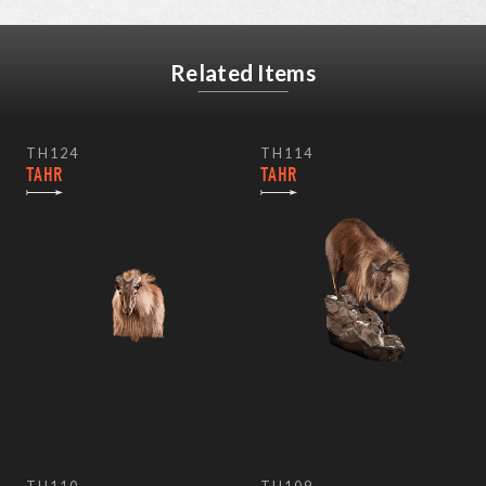
Related Items
TH124
TH114
TAHR
TAHR