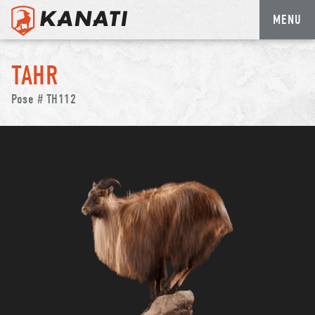
MENU
Skip
to
TAHR
content
Pose # TH112