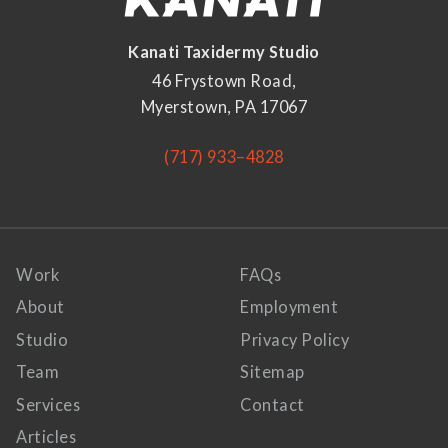
Kanati Taxidermy Studio
46 Frystown Road,
Myerstown, PA 17067
(717) 933–4828
Work
FAQs
About
Employment
Studio
Privacy Policy
Team
Sitemap
Services
Contact
Articles