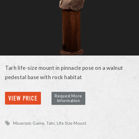
Tarh life-size mount in pinnacle pose on a walnut
pedestal base with rock habitat
Request More
VIEW PRICE
Information
Mountain Game
Tahr
Life Size Mount