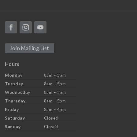
Join Mailing List
Hours
Monday
8am – 5pm
Tuesday
8am – 5pm
Wednesday
8am – 5pm
Thursday
8am – 5pm
Friday
8am – 4pm
Saturday
Closed
Sunday
Closed