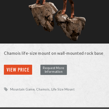
Chamois life-size mount on wall-mounted rock base
Request More
VIEW PRICE
Information
Mountain Game
Chamois
Life Size Mount