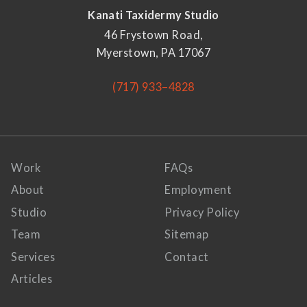
Kanati Taxidermy Studio
46 Frystown Road,
Myerstown, PA 17067
(717) 933–4828
Work
FAQs
About
Employment
Studio
Privacy Policy
Team
Sitemap
Services
Contact
Articles