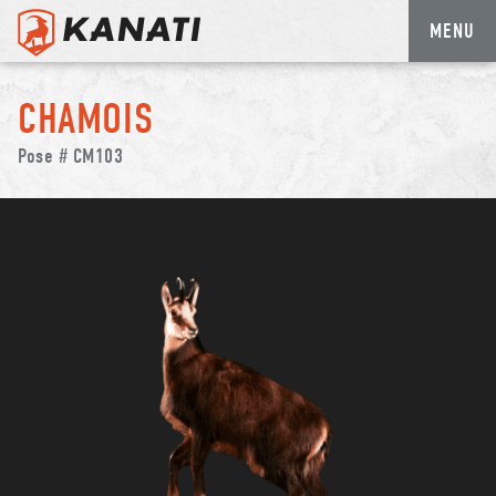
MENU
Skip
to
CHAMOIS
content
Pose # CM103