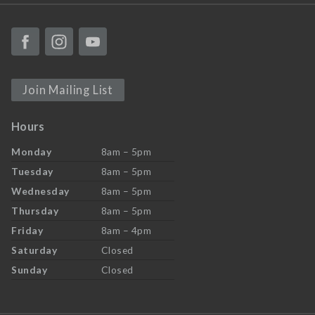
Join Mailing List
Hours
Monday
8am – 5pm
Tuesday
8am – 5pm
Wednesday
8am – 5pm
Thursday
8am – 5pm
Friday
8am – 4pm
Saturday
Closed
Sunday
Closed