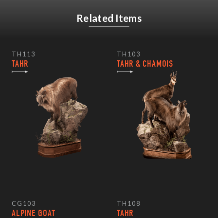
Related Items
TH113
TH103
TAHR
TAHR & CHAMOIS
CG103
TH108
ALPINE GOAT
TAHR