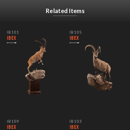
Related Items
IB101
IB105
IBEX
IBEX
IB109
IB103
IBEX
IBEX