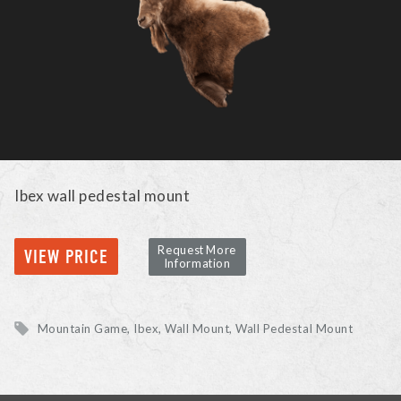
Ibex wall pedestal mount
Request More
VIEW PRICE
Information
Mountain Game
Ibex
Wall Mount, Wall Pedestal Mount