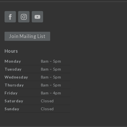
Join Mailing List
Hours
Monday
8am – 5pm
Tuesday
8am – 5pm
Wednesday
8am – 5pm
Thursday
8am – 5pm
Friday
8am – 4pm
Saturday
Closed
Sunday
Closed