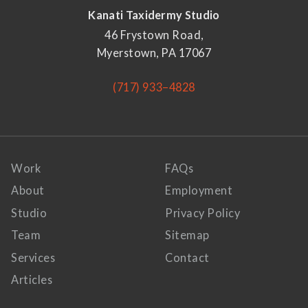
Kanati Taxidermy Studio
46 Frystown Road,
Myerstown, PA 17067
(717) 933–4828
Work
FAQs
About
Employment
Studio
Privacy Policy
Team
Sitemap
Services
Contact
Articles