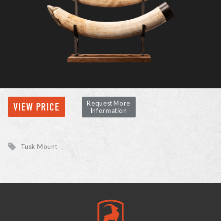
Request More
VIEW PRICE
Information
Tusk Mount