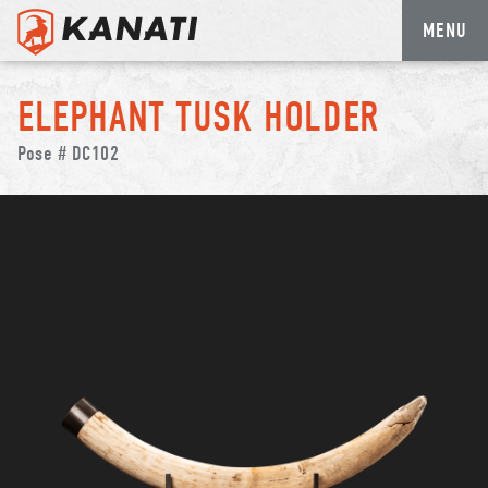
MENU
Skip
to
ELEPHANT TUSK HOLDER
content
Pose # DC102