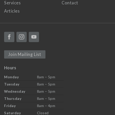
Services
Contact
Articles
Join Mailing List
Hours
Monday
8am – 5pm
Tuesday
8am – 5pm
Wednesday
8am – 5pm
Thursday
8am – 5pm
Friday
8am – 4pm
Saturday
Closed