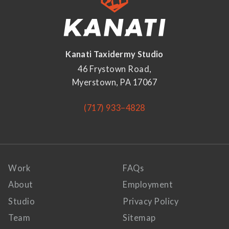
Kanati Taxidermy Studio
46 Frystown Road,
Myerstown, PA 17067
(717) 933–4828
Work
FAQs
About
Employment
Studio
Privacy Policy
Team
Sitemap