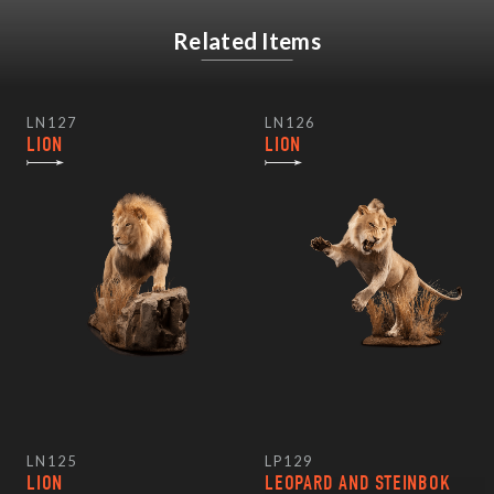
Related Items
LN127
LN126
LION
LION
LN125
LP129
LION
LEOPARD AND STEINBOK