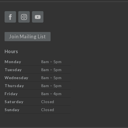
Join Mailing List
Hours
Monday
8am – 5pm
Tuesday
8am – 5pm
Wednesday
8am – 5pm
Thursday
8am – 5pm
Friday
8am – 4pm
Saturday
Closed
Sunday
Closed