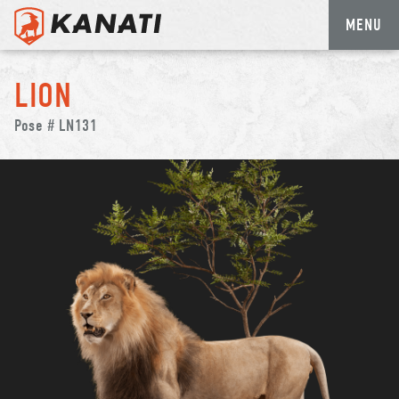
MENU
Skip
to
LION
content
Pose # LN131