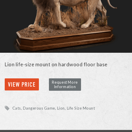
Lion life-size mount on hardwood floor base
Request More
VIEW PRICE
Information
Cats, Dangerous Game
Lion
Life Size Mount