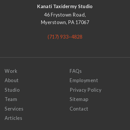
Kanati Taxidermy Studio
46 Frystown Road,
Myerstown, PA 17067
(717) 933–4828
Work
FAQs
About
Employment
Studio
Privacy Policy
Team
Sitemap
Services
Contact
Articles