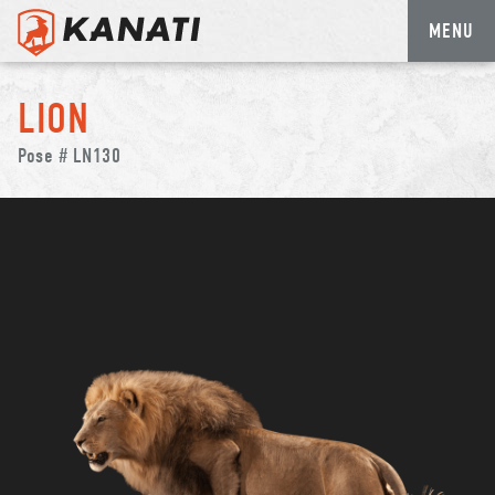
MENU
Skip
to
LION
content
Pose # LN130