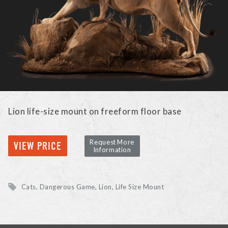
Lion life-size mount on freeform floor base
Request More
VIEW PRICE
Information
Cats, Dangerous Game
Lion
Life Size Mount