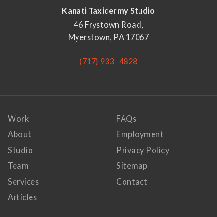
Kanati Taxidermy Studio
46 Frystown Road,
Myerstown, PA 17067
(717) 933–4828
Work
FAQs
About
Employment
Studio
Privacy Policy
Team
Sitemap
Services
Contact
Articles