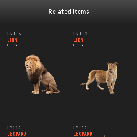
Related Items
LN116
LN110
LION
LION
LP112
LP102
LEOPARD
LEOPARD