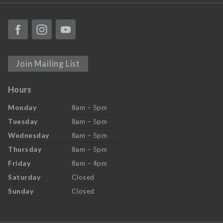
Join Mailing List
Hours
Monday
8am – 5pm
Tuesday
8am – 5pm
Wednesday
8am – 5pm
Thursday
8am – 5pm
Friday
8am – 4pm
Saturday
Closed
Sunday
Closed