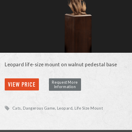
Leopard life-size mount on walnut pedestal base
Request More
VIEW PRICE
Information
Cats, Dangerous Game
Leopard
Life Size Mount