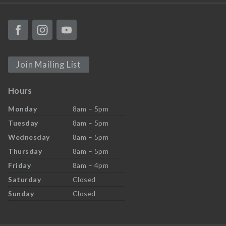
Join Mailing List
Hours
Monday
8am – 5pm
Tuesday
8am – 5pm
Wednesday
8am – 5pm
Thursday
8am – 5pm
Friday
8am – 4pm
Saturday
Closed
Sunday
Closed