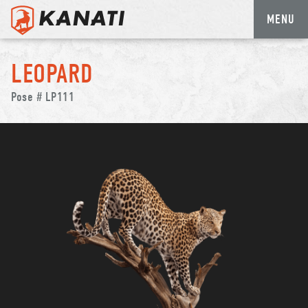
MENU
Skip
to
LEOPARD
content
Pose # LP111