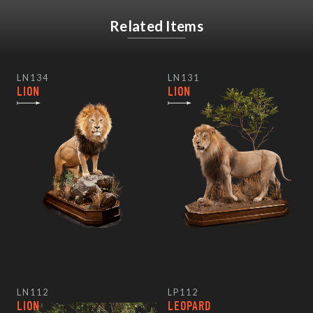
Related Items
LN134
LN131
LION
LION
LN112
LP112
LION
LEOPARD