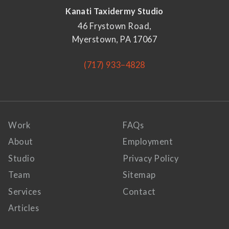
Kanati Taxidermy Studio
46 Frystown Road,
Myerstown, PA 17067
(717) 933–4828
Work
FAQs
About
Employment
Studio
Privacy Policy
Team
Sitemap
Services
Contact
Articles