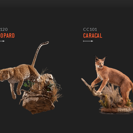
120
CC101
EOPARD
CARACAL