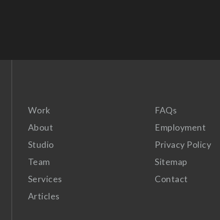
Work
FAQs
About
Employment
Studio
Privacy Policy
Team
Sitemap
Services
Contact
Articles