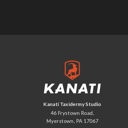
Kanati Taxidermy Studio
46 Frystown Road,
Myerstown, PA 17067