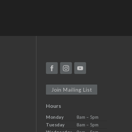
Join Mailing List
Hours
Monday
8am – 5pm
Tuesday
8am – 5pm