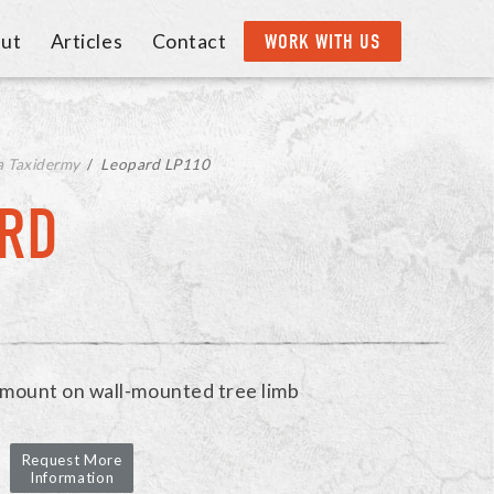
ut
Articles
Contact
WORK WITH US
a Taxidermy
/
Leopard LP110
RD
e mount on wall-mounted tree limb
Request More
Information