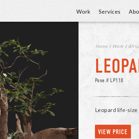
Work
Services
Abo
Home
/
Work
/
Afric
LEOPA
Pose # LP110
Leopard life-siz
VIEW PRICE