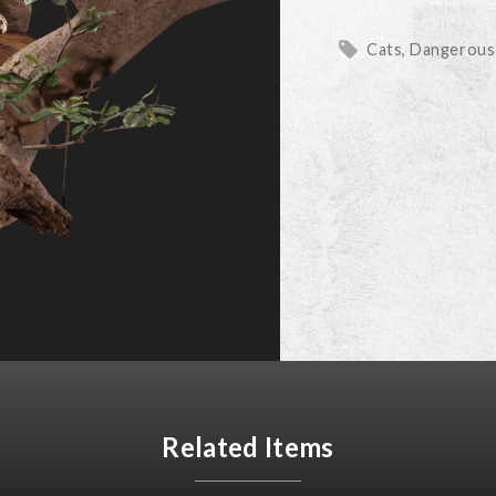
Cats, Dangerou
Related Items