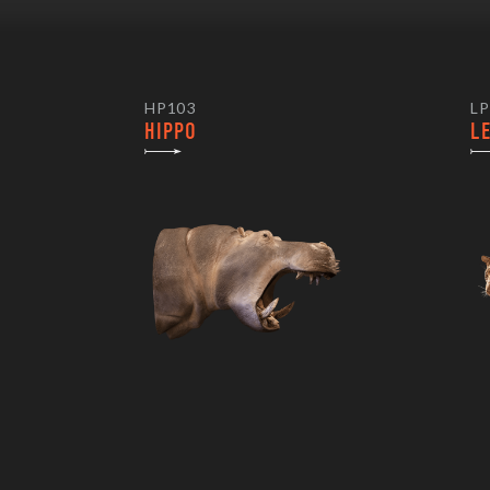
HP103
LP
HIPPO
L