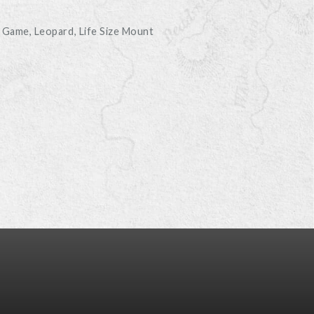
s Game
Leopard
Life Size Mount