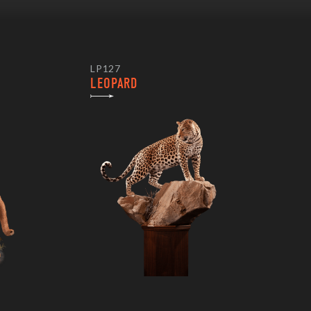
LP127
LEOPARD