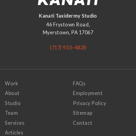
Kanati Taxidermy Studio
46 Frystown Road,
Myerstown, PA 17067
(717) 933–4828
Work
FAQs
About
Employment
Studio
Privacy Policy
Team
Sitemap
Services
Contact
Articles