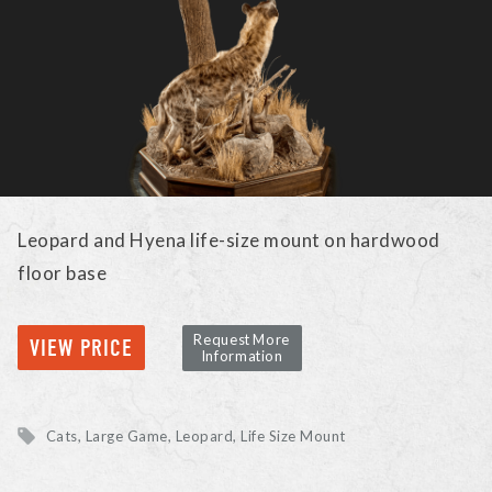
Leopard and Hyena life-size mount on hardwood
floor base
Request More
VIEW PRICE
Information
Cats, Large Game
Leopard
Life Size Mount