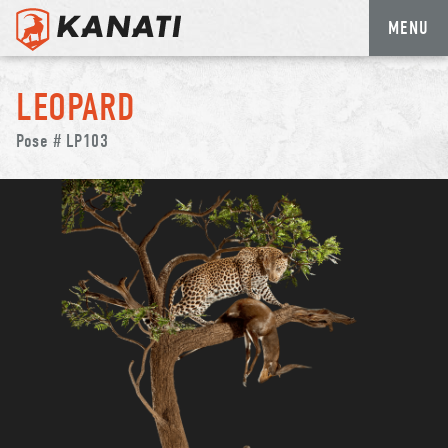
MENU
Skip
to
LEOPARD
content
Pose # LP103