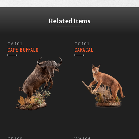
Related Items
CA101
CC101
CAPE BUFFALO
CARACAL