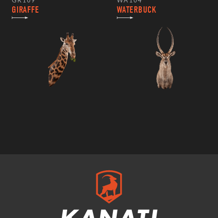
GR109
WA104
GIRAFFE
WATERBUCK