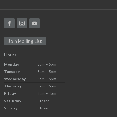
Join Mailing List
Hours
Monday
8am – 5pm
Tuesday
8am – 5pm
Wednesday
8am – 5pm
Thursday
8am – 5pm
Friday
8am – 4pm
Saturday
Closed
Sunday
Closed