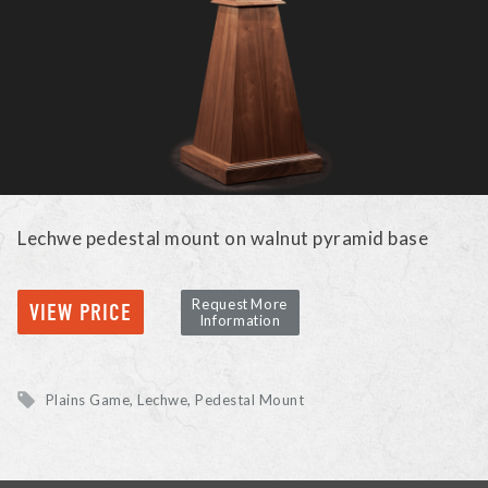
Lechwe pedestal mount on walnut pyramid base
Request More
VIEW PRICE
Information
Plains Game
Lechwe
Pedestal Mount