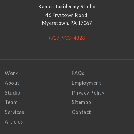
Kanati Taxidermy Studio
46 Frystown Road,
Myerstown, PA 17067
(717) 933–4828
Work
FAQs
About
Employment
Studio
Privacy Policy
Team
Sitemap
Services
Contact
Articles