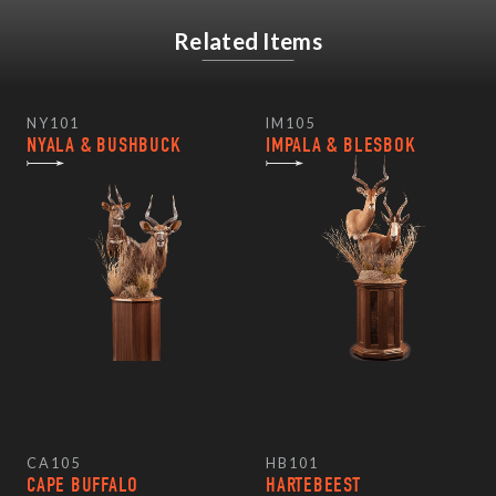
Related Items
NY101
IM105
NYALA & BUSHBUCK
IMPALA & BLESBOK
CA105
HB101
CAPE BUFFALO
HARTEBEEST