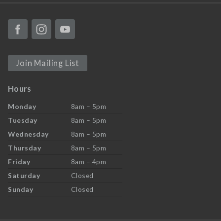
Join Mailing List
Hours
Monday
8am – 5pm
Tuesday
8am – 5pm
Wednesday
8am – 5pm
Thursday
8am – 5pm
Friday
8am – 4pm
Saturday
Closed
Sunday
Closed