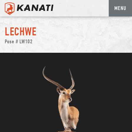
MENU
Skip
to
LECHWE
content
Pose # LW102