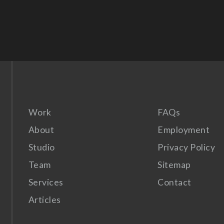
Work
FAQs
About
Employment
Studio
Privacy Policy
Team
Sitemap
Services
Contact
Articles