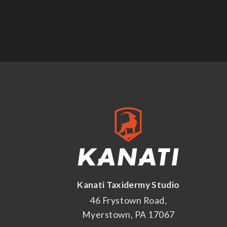
Kanati Taxidermy Studio
46 Frystown Road,
Myerstown, PA 17067