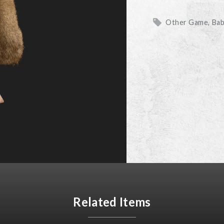
Other Game
Ba
Related Items