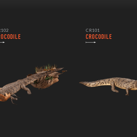
R102
CR101
ROCODILE
CROCODILE