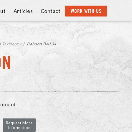
ut
Articles
Contact
WORK WITH US
a Taxidermy
/
Baboon BA104
ON
 mount
Request More
Information