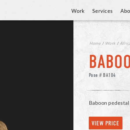
Work
Services
Abo
Home
/
Work
/
Afric
BABO
Pose # BA104
Baboon pedestal
VIEW PRICE