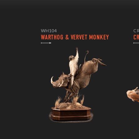
WH104
C
WARTHOG & VERVET MONKEY
C