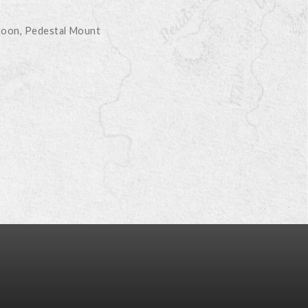
boon
Pedestal Mount