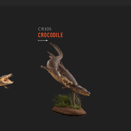
CR105
CROCODILE