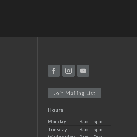
Join Mailing List
Hours
Monday
8am – 5pm
Tuesday
8am – 5pm